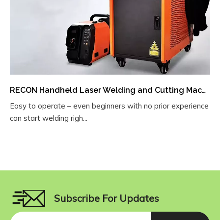
RECON Handheld Laser Welding and Cutting Machine
Easy to operate – even beginners with no prior experience
can start welding righ...
Subscribe For Updates