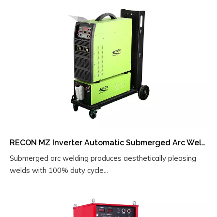
RECON MZ Inverter Automatic Submerged Arc Welder with Integrated Carbon Arc Air Gouging – A Multifunctional Electric Welding Machine
Submerged arc welding produces aesthetically pleasing
welds with 100% duty cycle...