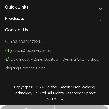
Quick Links
Products
Contact Us
+86-13634072214

jessica@recon-vision.com

Daxi Industry Zone, Daxitown, Wenling City, Taizhou,

Zhejiang Province, China.
Copyright ©
2026
Taizhou Recon Vison Welding
Technology Co., Ltd. All Rights Reserved Support:
WEIZOOM