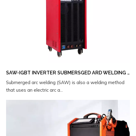
SAW-IGBT INVERTER SUBMERSGED ARD WELDING MACHINE
Submerged arc welding (SAW) is also a welding method
that uses an electric arc a...