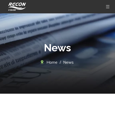
News
Home
/
News