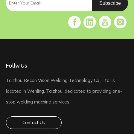
Subscribe
Follw Us
Taizhou Recon Vison Welding Technology Co., Ltd. is
located in Wenling, Taizhou, dedicated to providing one-
stop welding machine services.
Contact Us