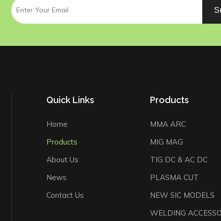
S
Quick Links
Products
Home
MMA ARC
Products
MIG MAG
About Us
TIG DC & AC DC
News
PLASMA CUT
Contact Us
NEW SIC MODELS
WELDING ACCESSO