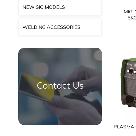
NEW SIC MODELS
MIG-
5K
MIG/
WELDING ACCESSORIES
Contact Us
PLASMA C