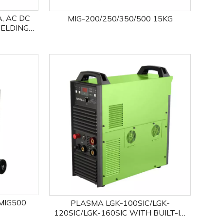
A, AC DC
MIG-200/250/350/500 15KG
WELDING
MIG500
PLASMA LGK-100SIC/LGK-
120SIC/LGK-160SIC WITH BUILT-IN