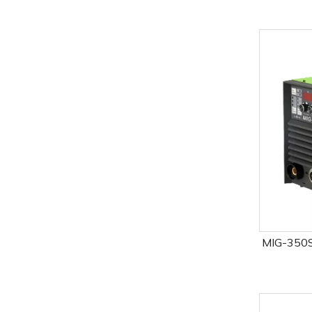
MIG-350S