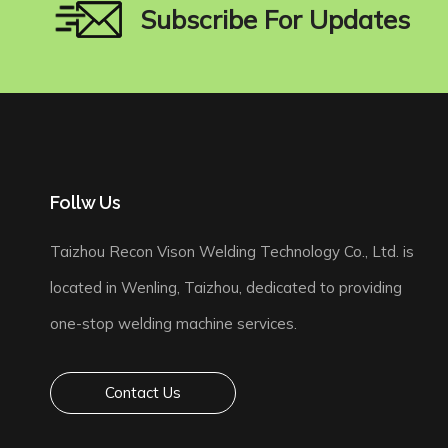
Subscribe For Updates
Follw Us
Taizhou Recon Vison Welding Technology Co., Ltd. is
located in Wenling, Taizhou, dedicated to providing
one-stop welding machine services.
Contact Us