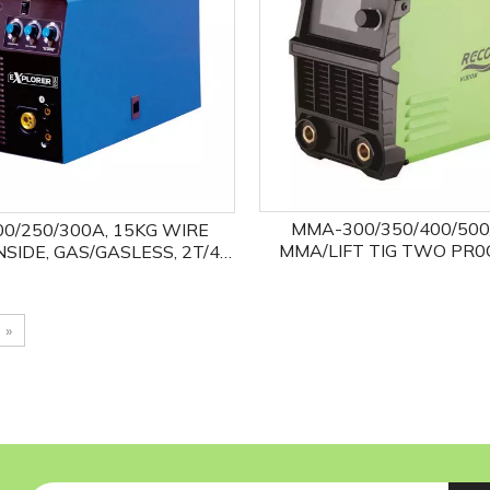
MMA-300/350/400/500
00/250/300A, 15KG WIRE
MMA/LIFT TIG TWO PR0
NSIDE, GAS/GASLESS, 2T/4T,
ANTI-STICK, ARCFORCE, 
/MMA TWO PROCESSES
VRD FUNCTIONS OPT
»