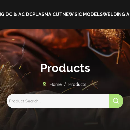
IG DC & AC DC
PLASMA CUT
NEW SIC MODELS
WELDING A
Products
Home
/
Products