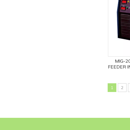
MIG-2
FEEDER I
MIG
1
2