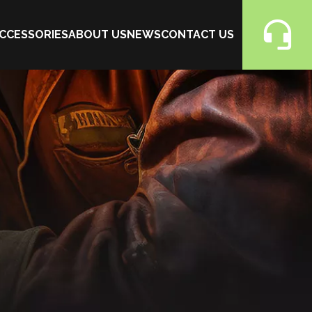
CCESSORIES
ABOUT US
NEWS
CONTACT US