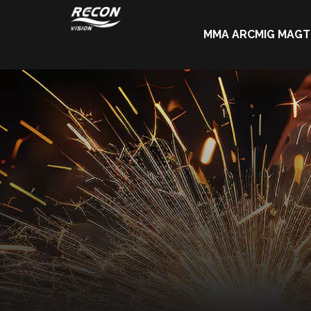
MMA ARC
MIG MAG
T