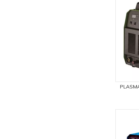
PLASMA