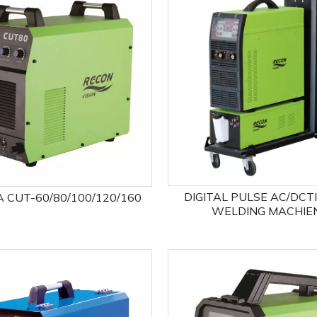
DIGITAL PULSE AC/DCT
 CUT-60/80/100/120/160
WELDING MACHIE