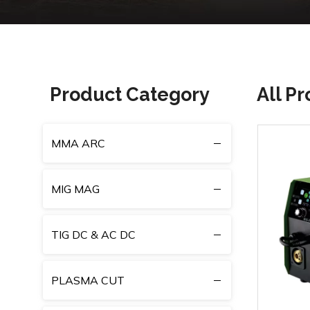
Product Category
All P
MMA ARC
MIG MAG
TIG DC & AC DC
PLASMA CUT