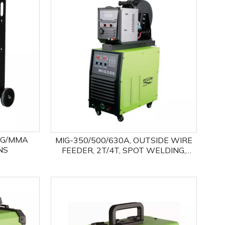
EFFICIENCY 1OO%,MORE COST
SAVING!
IG/MMA
MIG-350/500/630A, OUTSIDE WIRE
NS
FEEDER, 2T/4T, SPOT WELDING,
MIG/MMA TWO PROCESSES