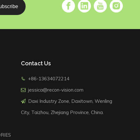
ubscribe
Contact Us
+86-13634072214

jessica@recon-vision.com

Daxi Industry Zone, Daxitown, Wenling

City, Taizhou, Zhejiang Province, China.
RIES