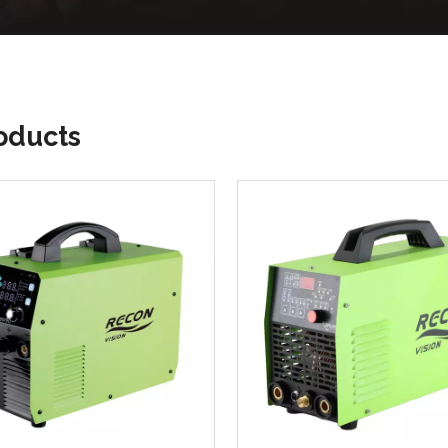
roducts