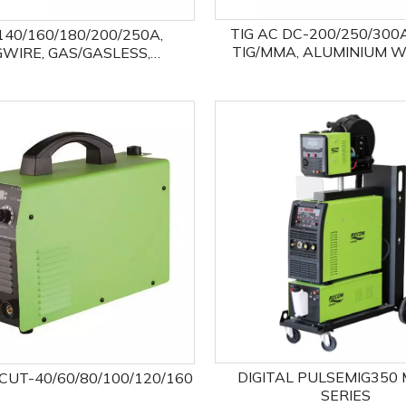
TIG AC DC-200/250/300
140/160/180/200/250A,
TIG/MMA, ALUMINIUM 
GWIRE, GAS/GASLESS,
EXPERT
MAG/MMA/LIFTTIG FOUR
PROCESSES
DIGITAL PULSEMIG350 
UT-40/60/80/100/120/160
SERIES