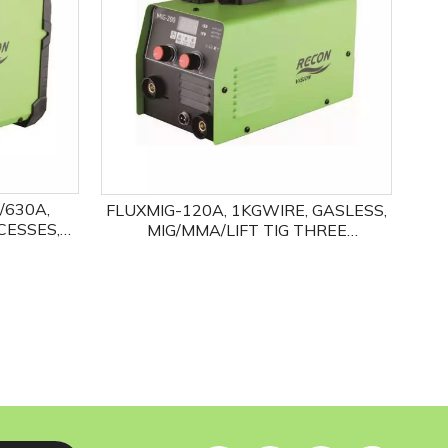
/630A,
FLUXMIG-120A, 1KGWIRE, GASLESS,
CESSES,
MIG/MMA/LIFT TIG THREE
HOTSTART,
PROCESSES
IONAL