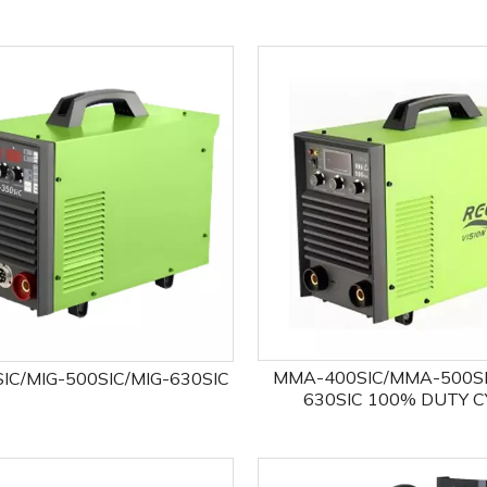
MMA-400SIC/MMA-500S
IC/MIG-500SIC/MIG-630SIC
630SIC 100% DUTY C