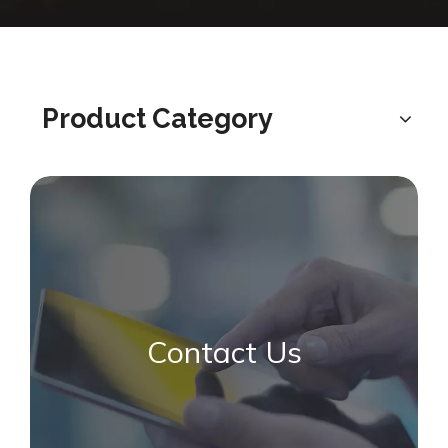
Product Category
Contact Us