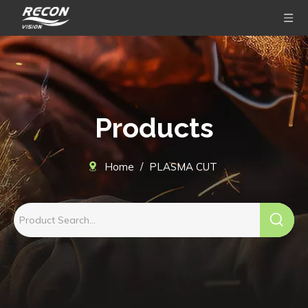
Products
Home
/
PLASMA CUT