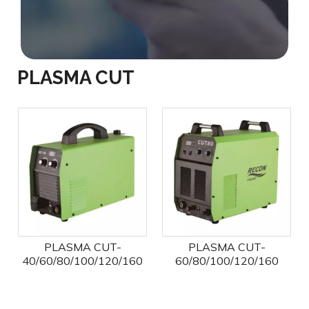
PLASMA CUT
PLASMA CUT-
PLASMA CUT-
40/60/80/100/120/160
60/80/100/120/160