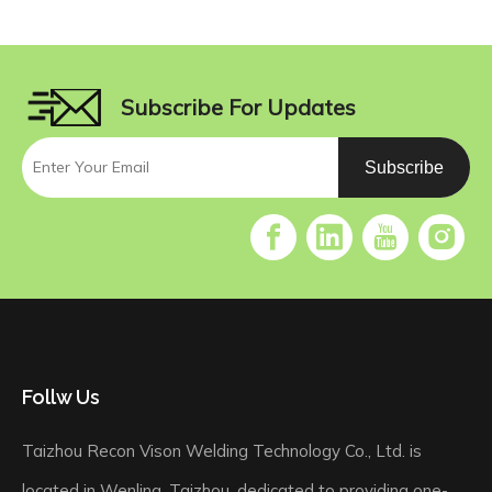
Subscribe For Updates
Subscribe
Follw Us
Taizhou Recon Vison Welding Technology Co., Ltd. is
located in Wenling, Taizhou, dedicated to providing one-