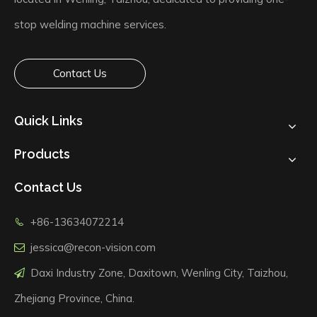
stop welding machine services.
Contact Us
Quick Links
Products
Contact Us
+86-13634072214

jessica@recon-vision.com

Daxi Industry Zone, Daxitown, Wenling City, Taizhou,

Zhejiang Province, China.